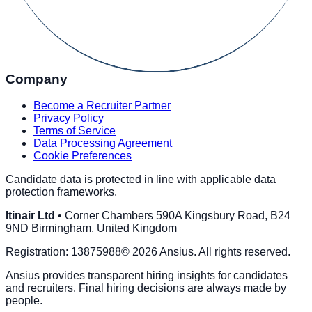
Company
Become a Recruiter Partner
Privacy Policy
Terms of Service
Data Processing Agreement
Cookie Preferences
Candidate data is protected in line with applicable data
protection frameworks.
Itinair Ltd
•
Corner Chambers 590A Kingsbury Road, B24
9ND Birmingham, United Kingdom
Registration:
13875988
©
2026
Ansius
. All rights reserved.
Ansius
provides transparent hiring insights for candidates
and recruiters. Final hiring decisions are always made by
people.