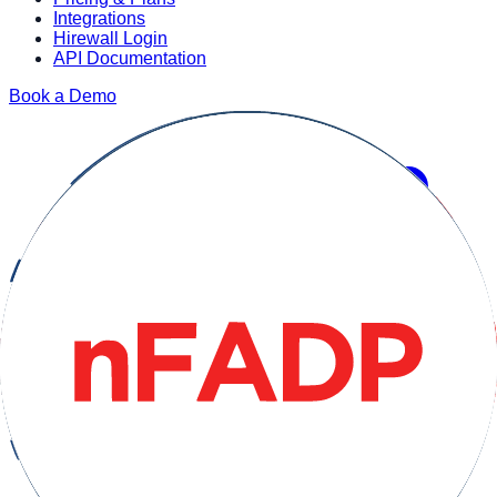
Integrations
Hirewall Login
API Documentation
Book a Demo