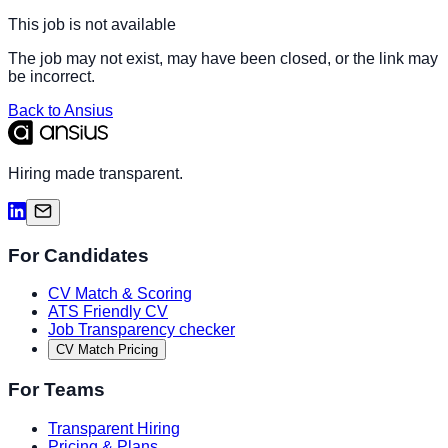
This job is not available
The job may not exist, may have been closed, or the link may
be incorrect.
Back to Ansius
Hiring made transparent.
For Candidates
CV Match & Scoring
ATS Friendly CV
Job Transparency checker
CV Match Pricing
For Teams
Transparent Hiring
Pricing & Plans