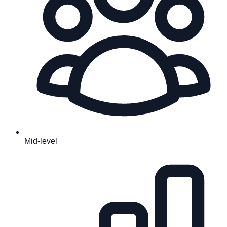
Mid-level