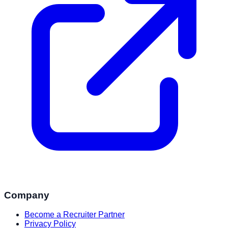
Company
Become a Recruiter Partner
Privacy Policy