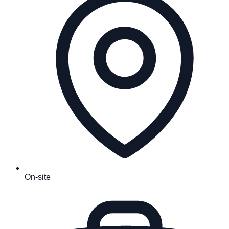
On-site