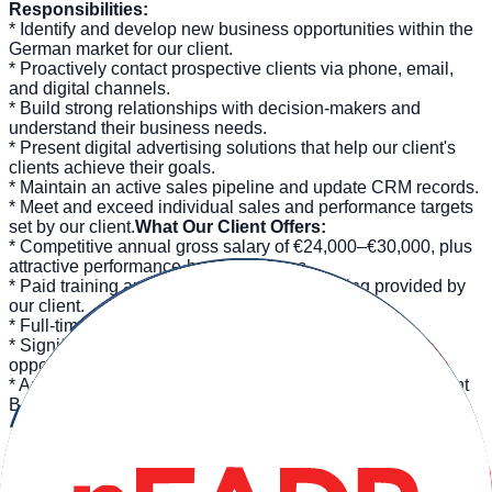
Responsibilities:
* Identify and develop new business opportunities within the
German market for our client.
* Proactively contact prospective clients via phone, email,
and digital channels.
* Build strong relationships with decision-makers and
understand their business needs.
* Present digital advertising solutions that help our client's
clients achieve their goals.
* Maintain an active sales pipeline and update CRM records.
* Meet and exceed individual sales and performance targets
set by our client.
What Our Client Offers:
* Competitive annual gross salary of €24,000–€30,000, plus
attractive performance-based bonuses.
* Paid training and comprehensive onboarding provided by
our client.
* Full-time permanent contract.
* Significant career growth and internal development
opportunities within our client's organization.
* An international, collaborative work environment in vibrant
Barcelona.
Requirements