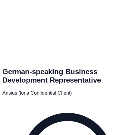
German-speaking Business
Development Representative
Ansius (for a Confidential Client)