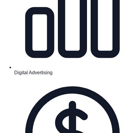
Digital Advertising