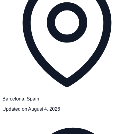
Barcelona, Spain
Updated on August 4, 2026