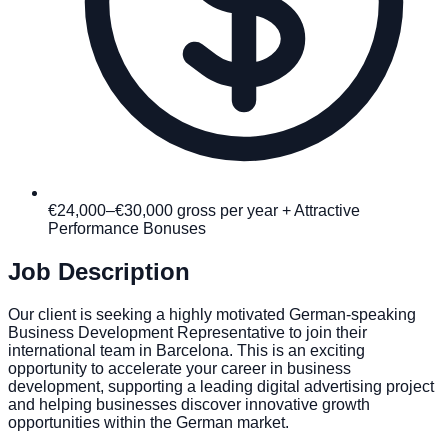
€24,000–€30,000 gross per year + Attractive
Performance Bonuses
Job Description
Our client is seeking a highly motivated German-speaking
Business Development Representative to join their
international team in Barcelona. This is an exciting
opportunity to accelerate your career in business
development, supporting a leading digital advertising project
and helping businesses discover innovative growth
opportunities within the German market.