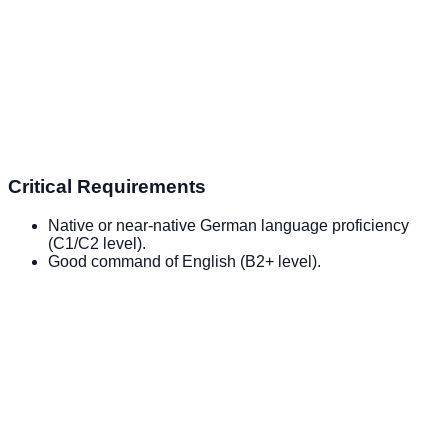
Critical Requirements
Native or near-native German language proficiency
(C1/C2 level).
Good command of English (B2+ level).