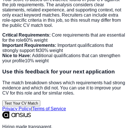
the job requirements. The analysis considers clear
statements, related experience, and supporting context, not
only exact keyword matches. Recruiters can include extra
role-specific criteria in this job, so this result may differ from
the public CV match tool.
Critical Requirements:
Core requirements that are essential
for the role
60% weight
Important Requirements:
Important qualifications that
strongly support fit
30% weight
Nice to Have:
Additional qualifications that can strengthen
your profile
10% weight
Use this feedback for your next application
The match breakdown shows which requirements had strong
evidence and which did not. You can use it to improve your
CV for this role and for similar roles.
Test Your CV Match
Privacy Policy
|
Terms of Service
Hiring made transparent.