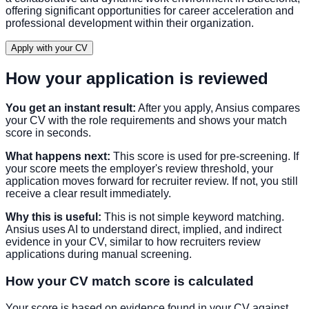
offering significant opportunities for career acceleration and
professional development within their organization.
Apply with your CV
How your application is reviewed
You get an instant result:
After you apply, Ansius compares
your CV with the role requirements and shows your match
score in seconds.
What happens next:
This score is used for pre-screening. If
your score meets the employer's review threshold, your
application moves forward for recruiter review. If not, you still
receive a clear result immediately.
Why this is useful:
This is not simple keyword matching.
Ansius uses AI to understand direct, implied, and indirect
evidence in your CV, similar to how recruiters review
applications during manual screening.
How your CV match score is calculated
Your score is based on evidence found in your CV against