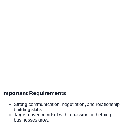
Important Requirements
Strong communication, negotiation, and relationship-
building skills.
Target-driven mindset with a passion for helping
businesses grow.