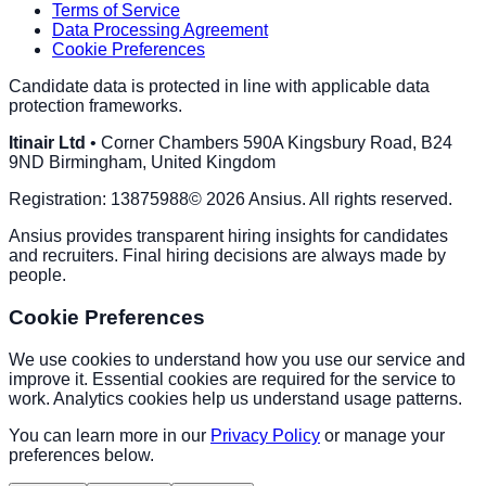
Terms of Service
Data Processing Agreement
Cookie Preferences
Candidate data is protected in line with applicable data
protection frameworks.
Itinair Ltd
•
Corner Chambers 590A Kingsbury Road, B24
9ND Birmingham, United Kingdom
Registration:
13875988
©
2026
Ansius
. All rights reserved.
Ansius
provides transparent hiring insights for candidates
and recruiters. Final hiring decisions are always made by
people.
Cookie Preferences
We use cookies to understand how you use our service and
improve it. Essential cookies are required for the service to
work. Analytics cookies help us understand usage patterns.
You can learn more in our
Privacy Policy
or manage your
preferences below.