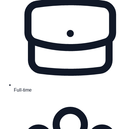
Full-time