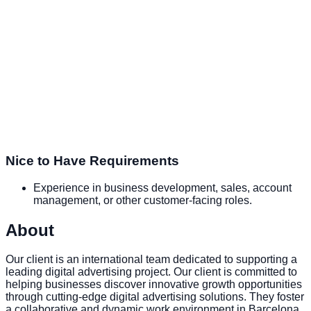
Nice to Have Requirements
Experience in business development, sales, account
management, or other customer-facing roles.
About
Our client is an international team dedicated to supporting a
leading digital advertising project. Our client is committed to
helping businesses discover innovative growth opportunities
through cutting-edge digital advertising solutions. They foster
a collaborative and dynamic work environment in Barcelona,