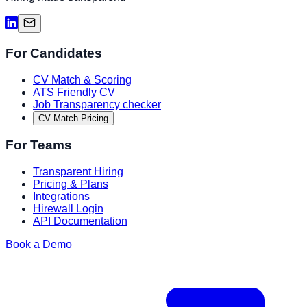
For Candidates
CV Match & Scoring
ATS Friendly CV
Job Transparency checker
CV Match Pricing
For Teams
Transparent Hiring
Pricing & Plans
Integrations
Hirewall Login
API Documentation
Book a Demo