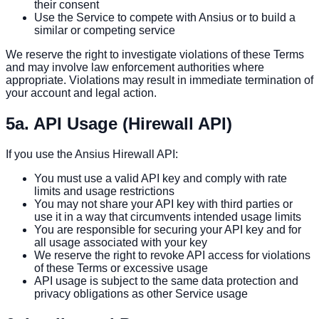
their consent
Use the Service to compete with Ansius or to build a
similar or competing service
We reserve the right to investigate violations of these Terms
and may involve law enforcement authorities where
appropriate. Violations may result in immediate termination of
your account and legal action.
5a. API Usage (Hirewall API)
If you use the Ansius Hirewall API:
You must use a valid API key and comply with rate
limits and usage restrictions
You may not share your API key with third parties or
use it in a way that circumvents intended usage limits
You are responsible for securing your API key and for
all usage associated with your key
We reserve the right to revoke API access for violations
of these Terms or excessive usage
API usage is subject to the same data protection and
privacy obligations as other Service usage