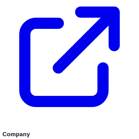
Company