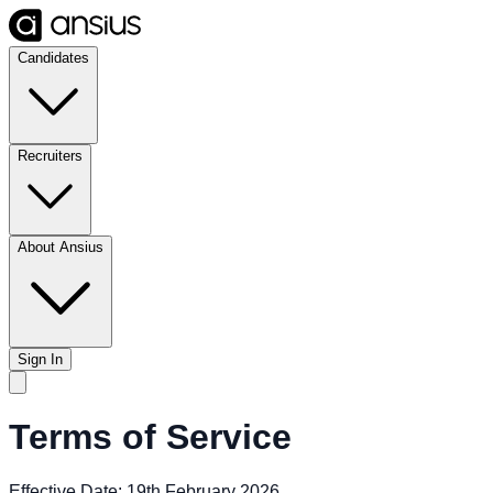
Candidates
Recruiters
About Ansius
Sign In
Terms of Service
Effective Date: 19th February 2026