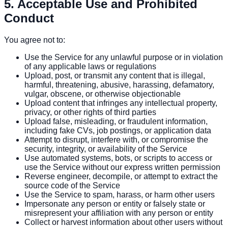
5. Acceptable Use and Prohibited
Conduct
You agree not to:
Use the Service for any unlawful purpose or in violation
of any applicable laws or regulations
Upload, post, or transmit any content that is illegal,
harmful, threatening, abusive, harassing, defamatory,
vulgar, obscene, or otherwise objectionable
Upload content that infringes any intellectual property,
privacy, or other rights of third parties
Upload false, misleading, or fraudulent information,
including fake CVs, job postings, or application data
Attempt to disrupt, interfere with, or compromise the
security, integrity, or availability of the Service
Use automated systems, bots, or scripts to access or
use the Service without our express written permission
Reverse engineer, decompile, or attempt to extract the
source code of the Service
Use the Service to spam, harass, or harm other users
Impersonate any person or entity or falsely state or
misrepresent your affiliation with any person or entity
Collect or harvest information about other users without