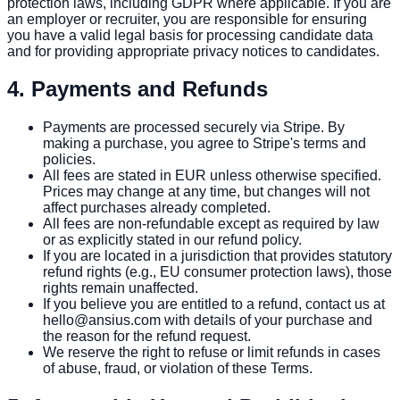
protection laws, including GDPR where applicable. If you are
an employer or recruiter, you are responsible for ensuring
you have a valid legal basis for processing candidate data
and for providing appropriate privacy notices to candidates.
4. Payments and Refunds
Payments are processed securely via Stripe. By
making a purchase, you agree to Stripe's terms and
policies.
All fees are stated in EUR unless otherwise specified.
Prices may change at any time, but changes will not
affect purchases already completed.
All fees are non-refundable except as required by law
or as explicitly stated in our refund policy.
If you are located in a jurisdiction that provides statutory
refund rights (e.g., EU consumer protection laws), those
rights remain unaffected.
If you believe you are entitled to a refund, contact us at
hello@ansius.com with details of your purchase and
the reason for the refund request.
We reserve the right to refuse or limit refunds in cases
of abuse, fraud, or violation of these Terms.