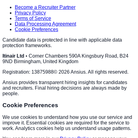
Become a Recruiter Partner
Privacy Policy
Terms of Service
Data Processing Agreement
Cookie Preferences
Candidate data is protected in line with applicable data
protection frameworks.
Itinair Ltd
•
Corner Chambers 590A Kingsbury Road, B24
9ND Birmingham, United Kingdom
Registration:
13875988
©
2026
Ansius
. All rights reserved.
Ansius
provides transparent hiring insights for candidates
and recruiters. Final hiring decisions are always made by
people.
Cookie Preferences
We use cookies to understand how you use our service and
improve it. Essential cookies are required for the service to
work. Analytics cookies help us understand usage patterns.