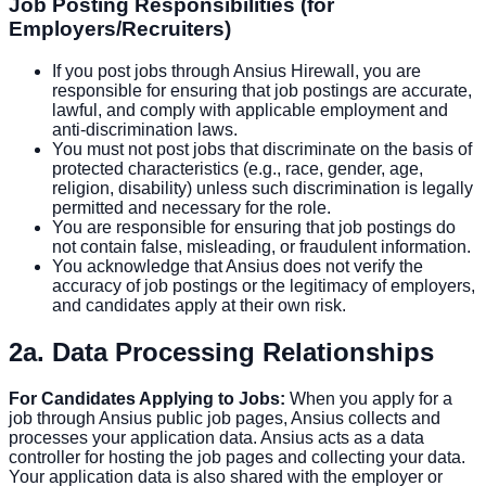
Job Posting Responsibilities (for
Employers/Recruiters)
If you post jobs through Ansius Hirewall, you are
responsible for ensuring that job postings are accurate,
lawful, and comply with applicable employment and
anti-discrimination laws.
You must not post jobs that discriminate on the basis of
protected characteristics (e.g., race, gender, age,
religion, disability) unless such discrimination is legally
permitted and necessary for the role.
You are responsible for ensuring that job postings do
not contain false, misleading, or fraudulent information.
You acknowledge that Ansius does not verify the
accuracy of job postings or the legitimacy of employers,
and candidates apply at their own risk.
2a. Data Processing Relationships
For Candidates Applying to Jobs:
When you apply for a
job through Ansius public job pages, Ansius collects and
processes your application data. Ansius acts as a data
controller for hosting the job pages and collecting your data.
Your application data is also shared with the employer or