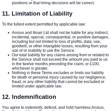
positions or that hiring decisions will be correct.
11. Limitation of Liability
To the fullest extent permitted by applicable law:
Ansius and Itinair Ltd shall not be liable for any indirect,
incidental, special, consequential, or punitive damages,
including but not limited to loss of profits, data, use,
goodwill, or other intangible losses, resulting from your
use of or inability to use the Service.
Our total liability for any claims arising from or related to
the Service shall not exceed the amount you paid to us
in the twelve months preceding the claim, or £100,
whichever is greater.
Nothing in these Terms excludes or limits our liability
for death or personal injury caused by our negligence,
fraud, or any other liability that cannot be excluded or
limited under applicable law.
12. Indemnification
You agree to indemnify, defend, and hold harmless Ansius,