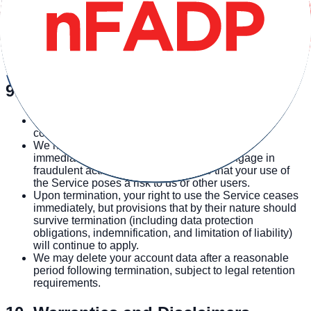
Your use of third-party services is subject to their respective
terms and privacy policies. We are not responsible for the
practices or policies of third-party services. Some third-party
services use cookies and similar tracking technologies as
described in our Privacy Policy.
9. Account Termination
You may terminate your account at any time by
contacting us at hello@ansius.com.
We may suspend or terminate your account
immediately if you violate these Terms, engage in
fraudulent activity, or if we determine that your use of
the Service poses a risk to us or other users.
Upon termination, your right to use the Service ceases
immediately, but provisions that by their nature should
survive termination (including data protection
obligations, indemnification, and limitation of liability)
will continue to apply.
We may delete your account data after a reasonable
period following termination, subject to legal retention
requirements.