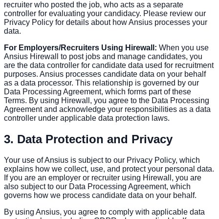
recruiter who posted the job, who acts as a separate
controller for evaluating your candidacy. Please review our
Privacy Policy for details about how Ansius processes your
data.
For Employers/Recruiters Using Hirewall:
When you use
Ansius Hirewall to post jobs and manage candidates, you
are the data controller for candidate data used for recruitment
purposes. Ansius processes candidate data on your behalf
as a data processor. This relationship is governed by our
Data Processing Agreement, which forms part of these
Terms. By using Hirewall, you agree to the Data Processing
Agreement and acknowledge your responsibilities as a data
controller under applicable data protection laws.
3. Data Protection and Privacy
Your use of Ansius is subject to our Privacy Policy, which
explains how we collect, use, and protect your personal data.
If you are an employer or recruiter using Hirewall, you are
also subject to our Data Processing Agreement, which
governs how we process candidate data on your behalf.
By using Ansius, you agree to comply with applicable data