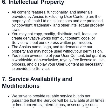
6. Intellectual Property
All content, features, functionality, and materials
provided by Ansius (excluding User Content) are the
property of Itinair Ltd or its licensors and are protected
by copyright, trademark, and other intellectual property
laws.
You may not copy, modify, distribute, sell, lease, or
create derivative works from our content, code, or
Service without our express written permission.
The Ansius name, logo, and trademarks are our
property and may not be used without our permission.
You retain ownership of your User Content, but grant us
a worldwide, non-exclusive, royalty-free license to use,
process, and display your User Content as necessary
to provide the Service.
7. Service Availability and
Modifications
We strive to provide reliable service but do not
guarantee that the Service will be available at all times
or free from errors, interruptions, or security issues.