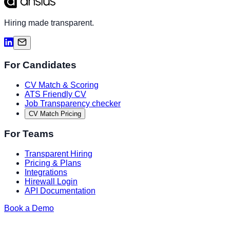
Hiring made transparent.
For Candidates
CV Match & Scoring
ATS Friendly CV
Job Transparency checker
CV Match Pricing
For Teams
Transparent Hiring
Pricing & Plans
Integrations
Hirewall Login
API Documentation
Book a Demo