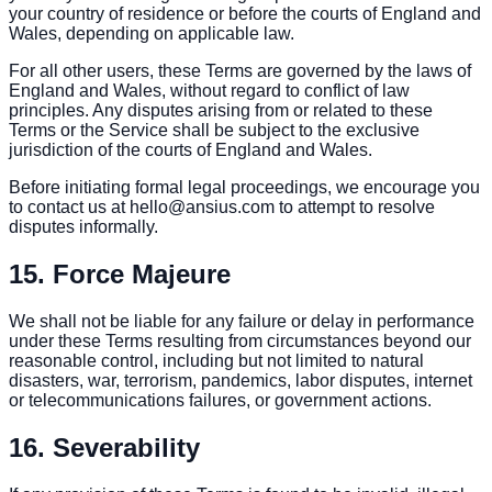
your country of residence or before the courts of England and
Wales, depending on applicable law.
For all other users, these Terms are governed by the laws of
England and Wales, without regard to conflict of law
principles. Any disputes arising from or related to these
Terms or the Service shall be subject to the exclusive
jurisdiction of the courts of England and Wales.
Before initiating formal legal proceedings, we encourage you
to contact us at hello@ansius.com to attempt to resolve
disputes informally.
15. Force Majeure
We shall not be liable for any failure or delay in performance
under these Terms resulting from circumstances beyond our
reasonable control, including but not limited to natural
disasters, war, terrorism, pandemics, labor disputes, internet
or telecommunications failures, or government actions.
16. Severability