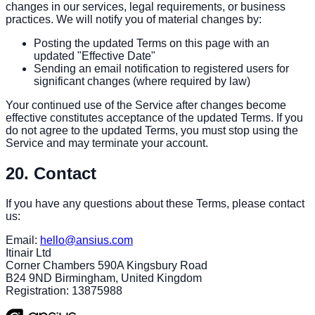
changes in our services, legal requirements, or business
practices. We will notify you of material changes by:
Posting the updated Terms on this page with an
updated "Effective Date"
Sending an email notification to registered users for
significant changes (where required by law)
Your continued use of the Service after changes become
effective constitutes acceptance of the updated Terms. If you
do not agree to the updated Terms, you must stop using the
Service and may terminate your account.
20. Contact
If you have any questions about these Terms, please contact
us:
Email:
hello@ansius.com
Itinair Ltd
Corner Chambers 590A Kingsbury Road
B24 9ND Birmingham, United Kingdom
Registration: 13875988