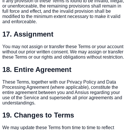
If any provision of these Terms is found to be invalid, illegal,
or unenforceable, the remaining provisions shall remain in
full force and effect, and the invalid provision shall be
modified to the minimum extent necessary to make it valid
and enforceable.
17. Assignment
You may not assign or transfer these Terms or your account
without our prior written consent. We may assign or transfer
these Terms or our rights and obligations without restriction.
18. Entire Agreement
These Terms, together with our Privacy Policy and Data
Processing Agreement (where applicable), constitute the
entire agreement between you and Ansius regarding your
use of the Service and supersede all prior agreements and
understandings.
19. Changes to Terms
We may update these Terms from time to time to reflect