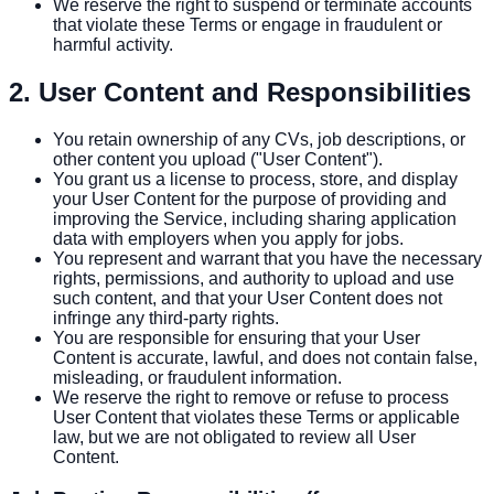
We reserve the right to suspend or terminate accounts
that violate these Terms or engage in fraudulent or
harmful activity.
2. User Content and Responsibilities
You retain ownership of any CVs, job descriptions, or
other content you upload ("User Content").
You grant us a license to process, store, and display
your User Content for the purpose of providing and
improving the Service, including sharing application
data with employers when you apply for jobs.
You represent and warrant that you have the necessary
rights, permissions, and authority to upload and use
such content, and that your User Content does not
infringe any third-party rights.
You are responsible for ensuring that your User
Content is accurate, lawful, and does not contain false,
misleading, or fraudulent information.
We reserve the right to remove or refuse to process
User Content that violates these Terms or applicable
law, but we are not obligated to review all User
Content.