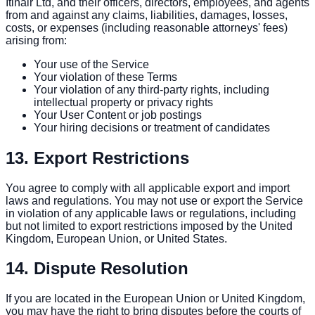
Itinair Ltd, and their officers, directors, employees, and agents
from and against any claims, liabilities, damages, losses,
costs, or expenses (including reasonable attorneys' fees)
arising from:
Your use of the Service
Your violation of these Terms
Your violation of any third-party rights, including
intellectual property or privacy rights
Your User Content or job postings
Your hiring decisions or treatment of candidates
13. Export Restrictions
You agree to comply with all applicable export and import
laws and regulations. You may not use or export the Service
in violation of any applicable laws or regulations, including
but not limited to export restrictions imposed by the United
Kingdom, European Union, or United States.
14. Dispute Resolution
If you are located in the European Union or United Kingdom,
you may have the right to bring disputes before the courts of