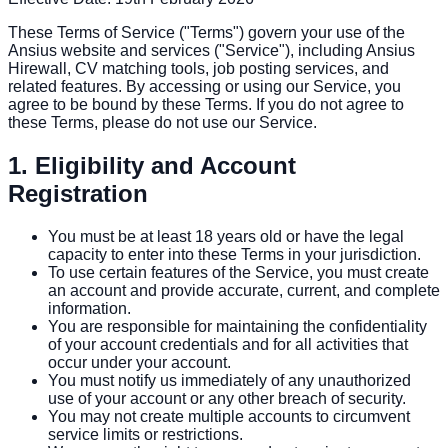
These Terms of Service ("Terms") govern your use of the
Ansius website and services ("Service"), including Ansius
Hirewall, CV matching tools, job posting services, and
related features. By accessing or using our Service, you
agree to be bound by these Terms. If you do not agree to
these Terms, please do not use our Service.
1. Eligibility and Account
Registration
You must be at least 18 years old or have the legal
capacity to enter into these Terms in your jurisdiction.
To use certain features of the Service, you must create
an account and provide accurate, current, and complete
information.
You are responsible for maintaining the confidentiality
of your account credentials and for all activities that
occur under your account.
You must notify us immediately of any unauthorized
use of your account or any other breach of security.
You may not create multiple accounts to circumvent
service limits or restrictions.