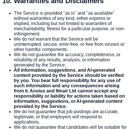
10. Warranties and Disclaimers
The Service is provided "as is" and "as available"
without warranties of any kind, either express or
implied, including but not limited to warranties of
merchantability, fitness for a particular purpose, or non-
infringement.
We do not warrant that the Service will be
uninterrupted, secure, error-free, or free from viruses or
other harmful components.
We do not guarantee the accuracy, completeness, or
reliability of any results, analysis, or information
generated by the Service.
All information, suggestions, and AI-generated
content provided by the Service should be verified
by you. You bear full responsibility for any use of
such information and any consequences arising
from it. Ansius and Itinair Ltd cannot accept any
responsibility or liability for actions taken based on
information, suggestions, or AI-generated content
provided by the Service.
We do not guarantee that job postings are accurate,
legitimate, or that employers will respond to
applications.
We do not guarantee that candidates will be suitable for