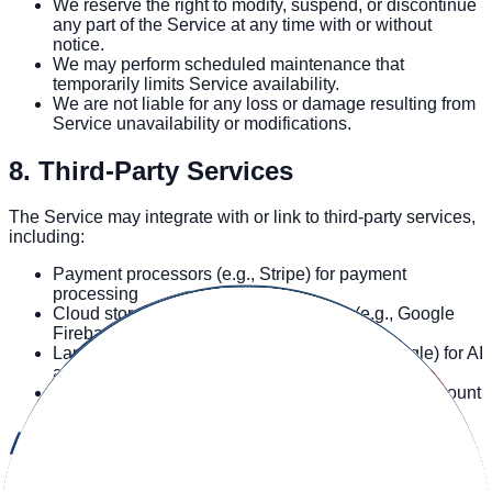
We reserve the right to modify, suspend, or discontinue
any part of the Service at any time with or without
notice.
We may perform scheduled maintenance that
temporarily limits Service availability.
We are not liable for any loss or damage resulting from
Service unavailability or modifications.
8. Third-Party Services
The Service may integrate with or link to third-party services,
including:
Payment processors (e.g., Stripe) for payment
processing
Cloud storage and database providers (e.g., Google
Firebase) for data storage
Language model providers (e.g., OpenAI, Google) for AI
analysis
Authentication providers (e.g., Google Auth) for account
access
Analytics providers (e.g., Firebase Analytics, Vercel
Analytics, Hotjar) for usage analytics
Hosting providers (e.g., Vercel) for hosting the Service