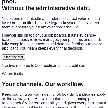
pool.
Without the administrative debt.
You spend on LinkedIn and Indeed to attract volume, then
lose strong profiles because legacy keyword filters screen
them out before your team ever reads the CV.
Hirewall sits on top of your job boards. It runs evidence-
based first-pass review, manages your pipeline, and sends
fully compliant, evidence-based detailed feedback to every
applicant. Your team keeps every final decision.
Start free trial
1 active role · up to 500 applicants · no credit card
Where it sits
Your channels. Our workflow.
Keep sourcing on your existing job boards. Candidates apply
as they always do. Hirewall captures the incoming pool,
reads each CV for real capability, and gives every applicant a
clear, professional first-pass experience with fully compliant,