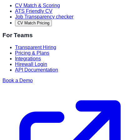
CV Match & Scoring
ATS Friendly CV
Job Transparency checker
CV Match Pricing
For Teams
Transparent Hiring
Pricing & Plans
Integrations
Hirewall Login
API Documentation
Book a Demo