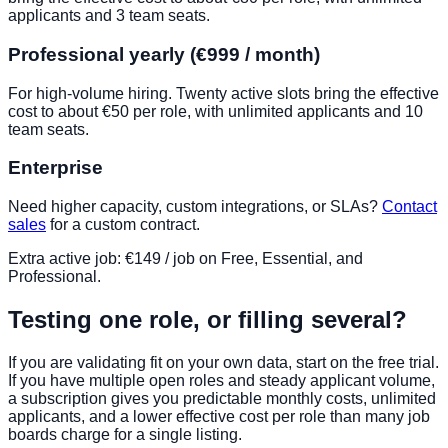
applicants and 3 team seats.
Professional yearly (€999 / month)
For high-volume hiring. Twenty active slots bring the effective
cost to about €50 per role, with unlimited applicants and 10
team seats.
Enterprise
Need higher capacity, custom integrations, or SLAs?
Contact
sales
for a custom contract.
Extra active job: €149 / job on Free, Essential, and
Professional.
Testing one role, or filling several?
If you are validating fit on your own data, start on the free trial.
If you have multiple open roles and steady applicant volume,
a subscription gives you predictable monthly costs, unlimited
applicants, and a lower effective cost per role than many job
boards charge for a single listing.