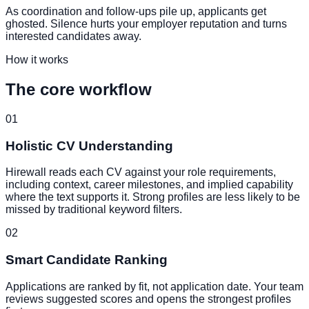
As coordination and follow-ups pile up, applicants get
ghosted. Silence hurts your employer reputation and turns
interested candidates away.
How it works
The core workflow
01
Holistic CV Understanding
Hirewall reads each CV against your role requirements,
including context, career milestones, and implied capability
where the text supports it. Strong profiles are less likely to be
missed by traditional keyword filters.
02
Smart Candidate Ranking
Applications are ranked by fit, not application date. Your team
reviews suggested scores and opens the strongest profiles