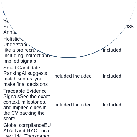
trial
€1,599 /
Monthly Subscription
€0
€499 / month
month
Yearly
€399 /
€999 /
Subscription
Billed
€0
month
€4,788
month
€11,988
Annually
/ year
/ year
Holistic CV
Understanding
Just
like a pro recruiter,
Included
Included
Included
including indirect and
implied signals
Smart Candidate
Ranking
AI suggests
Included
Included
Included
match scores; you
make final decisions
Traceable Evidence
Signals
See the exact
context, milestones,
Included
Included
Included
and implied clues in
the CV backing the
score
Global compliance
EU
AI Act and NYC Local
Law 144. Transparent