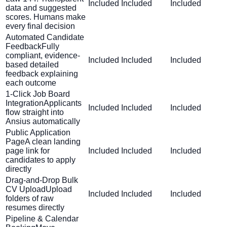
Included
Included
Included
data and suggested
scores. Humans make
every final decision
Automated Candidate
Feedback
Fully
compliant, evidence-
Included
Included
Included
based detailed
feedback explaining
each outcome
1-Click Job Board
Integration
Applicants
Included
Included
Included
flow straight into
Ansius automatically
Public Application
Page
A clean landing
page link for
Included
Included
Included
candidates to apply
directly
Drag-and-Drop Bulk
CV Upload
Upload
Included
Included
Included
folders of raw
resumes directly
Pipeline & Calendar