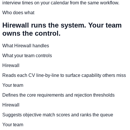
interview times on your calendar from the same workflow.
Who does what
Hirewall runs the system. Your team
owns the control.
What Hirewall handles
What your team controls
Hirewall
Reads each CV line-by-line to surface capability others miss
Your team
Defines the core requirements and rejection thresholds
Hirewall
Suggests objective match scores and ranks the queue
Your team