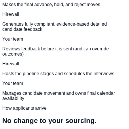
Makes the final advance, hold, and reject moves
Hirewall
Generates fully compliant, evidence-based detailed
candidate feedback
Your team
Reviews feedback before it is sent (and can override
outcomes)
Hirewall
Hosts the pipeline stages and schedules the interviews
Your team
Manages candidate movement and owns final calendar
availability
How applicants arrive
No change to your sourcing.