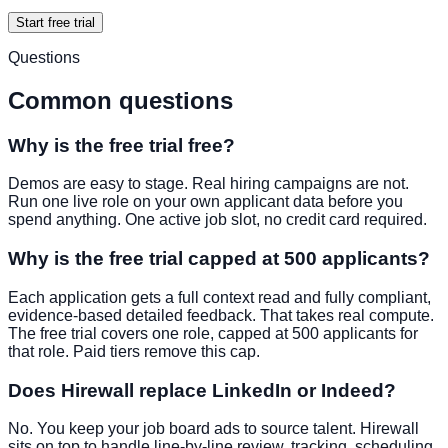
Start free trial
Questions
Common questions
Why is the free trial free?
Demos are easy to stage. Real hiring campaigns are not.
Run one live role on your own applicant data before you
spend anything. One active job slot, no credit card required.
Why is the free trial capped at 500 applicants?
Each application gets a full context read and fully compliant,
evidence-based detailed feedback. That takes real compute.
The free trial covers one role, capped at 500 applicants for
that role. Paid tiers remove this cap.
Does Hirewall replace LinkedIn or Indeed?
No. You keep your job board ads to source talent. Hirewall
sits on top to handle line-by-line review, tracking, scheduling,