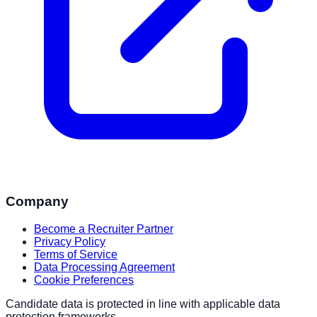
Company
Become a Recruiter Partner
Privacy Policy
Terms of Service
Data Processing Agreement
Cookie Preferences
Candidate data is protected in line with applicable data
protection frameworks.