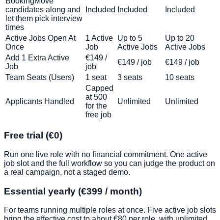
Booking
Move
candidates along and
Included
Included
Included
let them pick interview
times
Active Jobs Open At
1 Active
Up to 5
Up to 20
Once
Job
Active Jobs
Active Jobs
Add 1 Extra Active
€149 /
€149 / job
€149 / job
Job
job
Team Seats (Users)
1 seat
3 seats
10 seats
Capped
at 500
Applicants Handled
Unlimited
Unlimited
for the
free job
Free trial (€0)
Run one live role with no financial commitment. One active
job slot and the full workflow so you can judge the product on
a real campaign, not a staged demo.
Essential yearly (€399 / month)
For teams running multiple roles at once. Five active job slots
bring the effective cost to about €80 per role, with unlimited