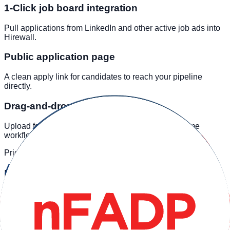
1-Click job board integration
Pull applications from LinkedIn and other active job ads into
Hirewall.
Public application page
A clean apply link for candidates to reach your pipeline
directly.
Drag-and-drop bulk upload
Upload folders of offline or sourced CVs into the same
workflow.
Pricing
Plans by active roles
Core workflow is included across tiers. Limits follow active
roles and team size.
Free
Feature / Tier
Essential
Professional