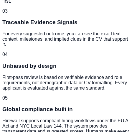
first.
03
Traceable Evidence Signals
For every suggested outcome, you can see the exact text
context, milestones, and implied clues in the CV that support
it.
04
Unbiased by design
First-pass review is based on verifiable evidence and role
requirements, not demographic data or CV formatting. Every
applicant is evaluated against the same standard.
05
Global compliance built in
Hirewall supports compliant hiring workflows under the EU AI
Act and NYC Local Law 144. The system provides
transparent data and suggested scores. Humans make every