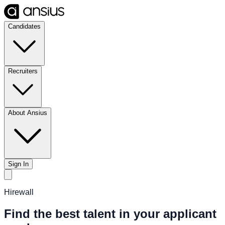
Candidates
Recruiters
About Ansius
Sign In
Hirewall
Find the best talent in your applicant