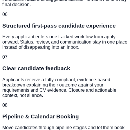
final decision.
06
Structured first-pass candidate experience
Every applicant enters one tracked workflow from apply
onward. Status, review, and communication stay in one place
instead of disappearing into an inbox.
07
Clear candidate feedback
Applicants receive a fully compliant, evidence-based
breakdown explaining their outcome against your
requirements and CV evidence. Closure and actionable
context, not silence.
08
Pipeline & Calendar Booking
Move candidates through pipeline stages and let them book