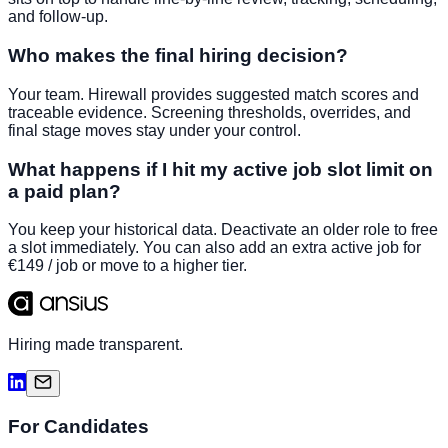
and follow-up.
Who makes the final hiring decision?
Your team. Hirewall provides suggested match scores and
traceable evidence. Screening thresholds, overrides, and
final stage moves stay under your control.
What happens if I hit my active job slot limit on
a paid plan?
You keep your historical data. Deactivate an older role to free
a slot immediately. You can also add an extra active job for
€149 / job or move to a higher tier.
Hiring made transparent.
For Candidates