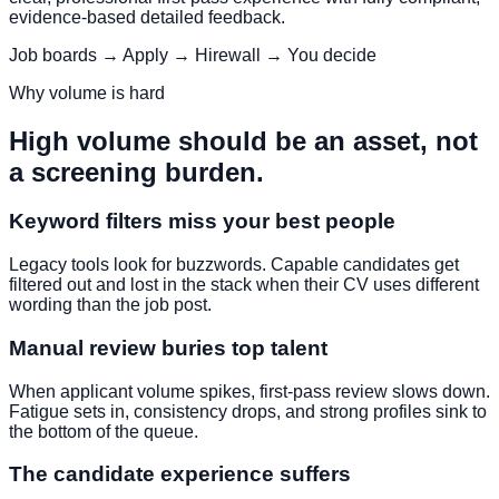
evidence-based detailed feedback.
Job boards → Apply → Hirewall → You decide
Why volume is hard
High volume should be an asset, not
a screening burden.
Keyword filters miss your best people
Legacy tools look for buzzwords. Capable candidates get
filtered out and lost in the stack when their CV uses different
wording than the job post.
Manual review buries top talent
When applicant volume spikes, first-pass review slows down.
Fatigue sets in, consistency drops, and strong profiles sink to
the bottom of the queue.
The candidate experience suffers