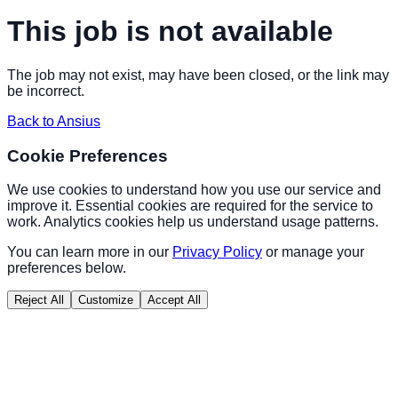
This job is not available
The job may not exist, may have been closed, or the link may
be incorrect.
Back to Ansius
Cookie Preferences
We use cookies to understand how you use our service and
improve it. Essential cookies are required for the service to
work. Analytics cookies help us understand usage patterns.
You can learn more in our
Privacy Policy
or manage your
preferences below.
Reject All
Customize
Accept All