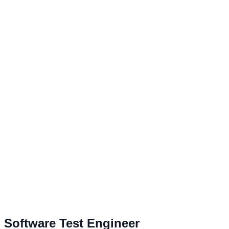
Software Test Engineer