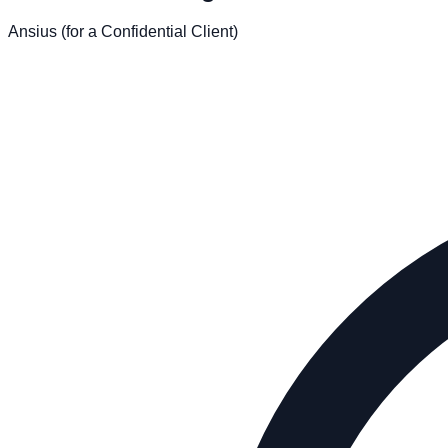
Ansius (for a Confidential Client)