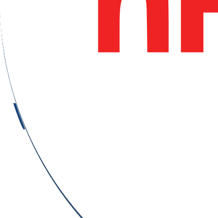
Nürnberg, Germany
Updated on August 6, 2026